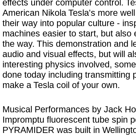
effects under computer control. Tes
American Nikola Tesla's more wel
their way into popular culture - i
machines easier to start, but als
the way. This demonstration and lec
audio and visual effects, but will 
interesting physics involved, som
done today including transmitting 
make a Tesla coil of your own.
Musical Performances by Jack H
Impromptu fluorescent tube spin 
PYRAMIDER was built in Wellingto