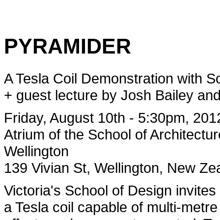
PYRAMIDER
A Tesla Coil Demonstration with 
+ guest lecture by Josh Bailey an
Friday, August 10th - 5:30pm, 201
Atrium of the School of Architectur
Wellington
139 Vivian St, Wellington, New Ze
Victoria's School of Design invit
a Tesla coil capable of multi-metre