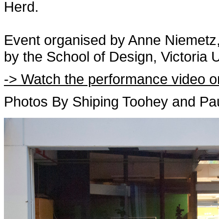
Herd.
Event organised by Anne Niemetz,
by the School of Design, Victoria U
-> Watch the performance video o
Photos By Shiping Toohey and Paul